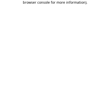
browser console for more information)
.