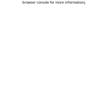
browser console for more information)
.