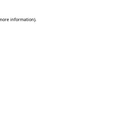
 more information)
.