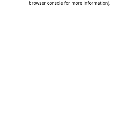
browser console for more information)
.