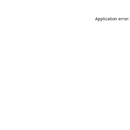
Application error