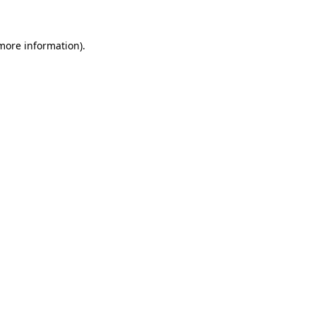
 more information)
.