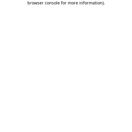
browser console for more information)
.