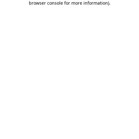
browser console for more information)
.