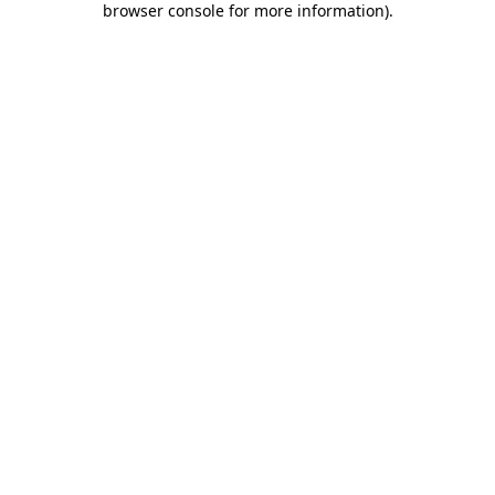
browser console for more information)
.