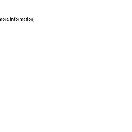
 more information)
.