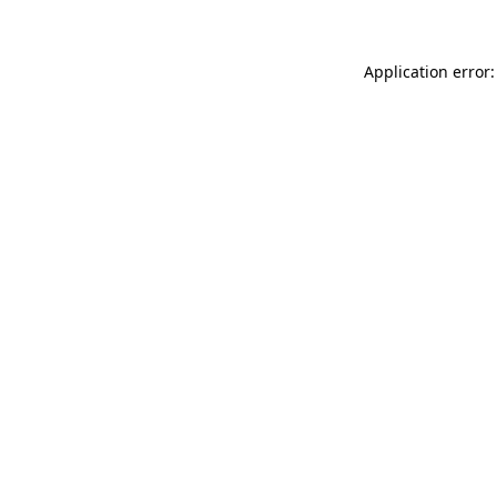
Application error