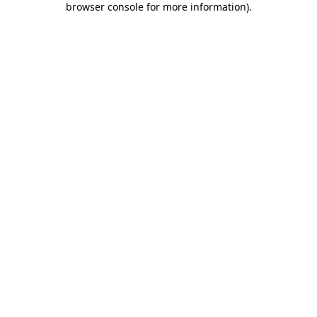
browser console for more information)
.