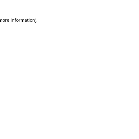
 more information)
.