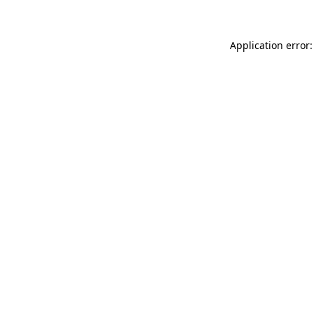
Application error