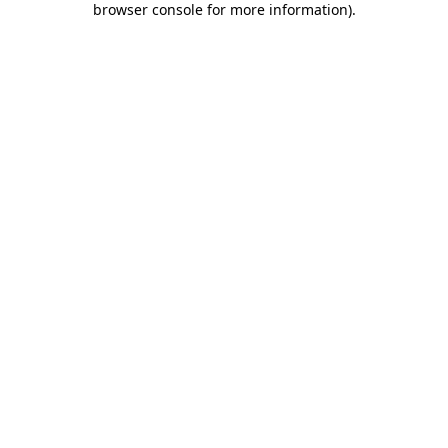
browser console for more information)
.