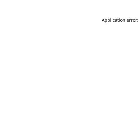
Application error