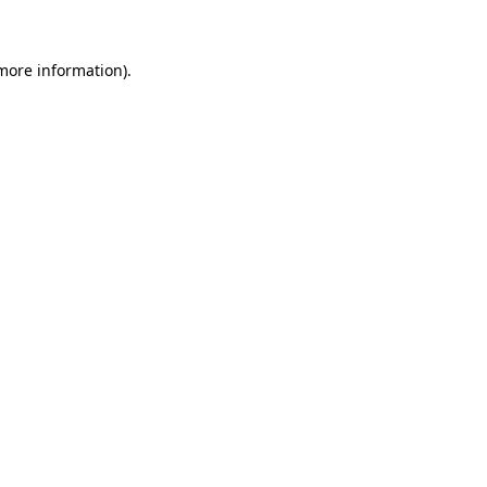
 more information)
.