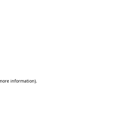
 more information)
.