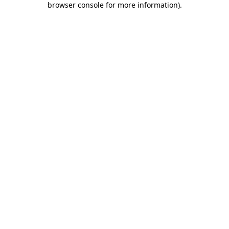
browser console for more information)
.