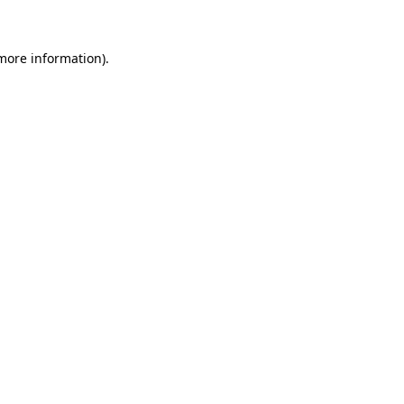
 more information)
.