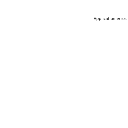
Application error