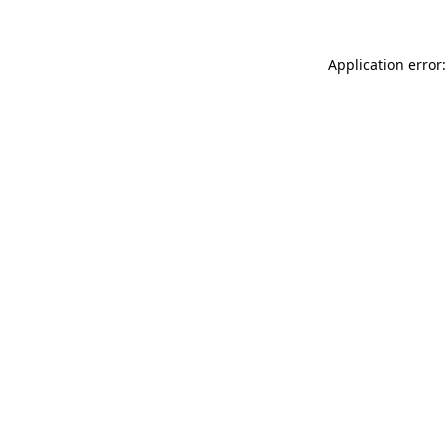
Application error