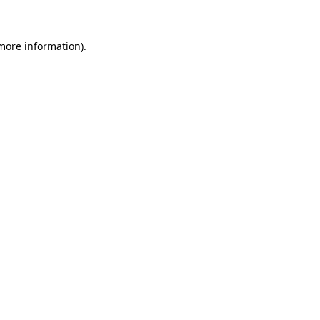
 more information)
.