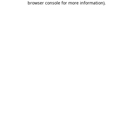
browser console for more information)
.