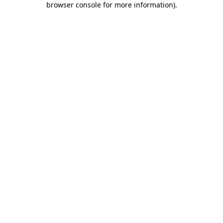
browser console for more information)
.