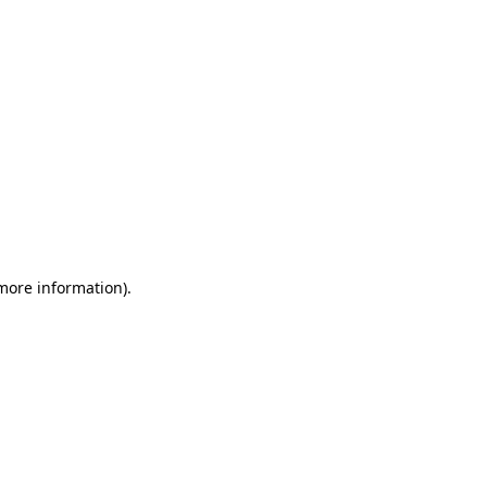
 more information)
.