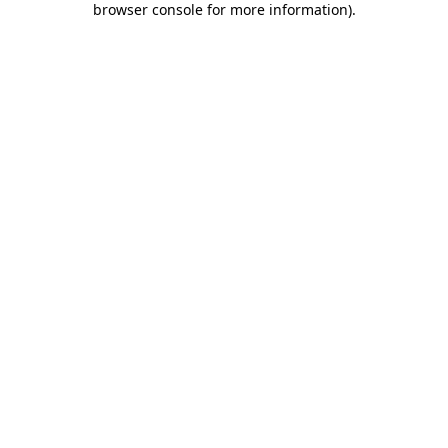
browser console for more information)
.