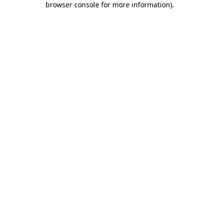
browser console for more information)
.