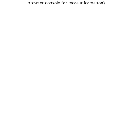
browser console for more information)
.