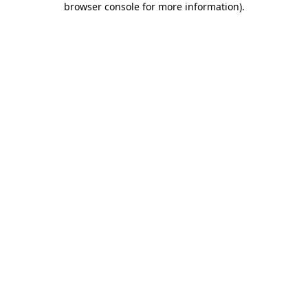
browser console for more information)
.