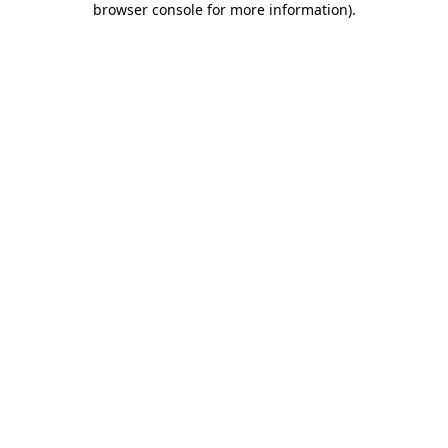
browser console for more information)
.