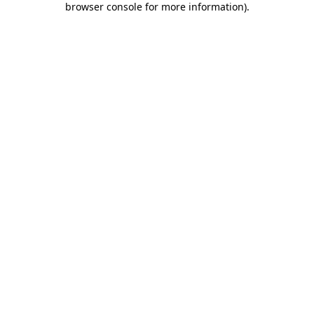
browser console for more information)
.