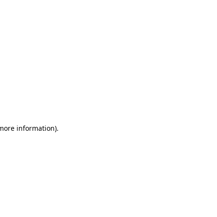
 more information)
.