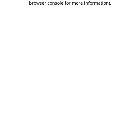
browser console for more information)
.