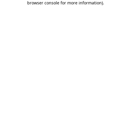
browser console for more information)
.