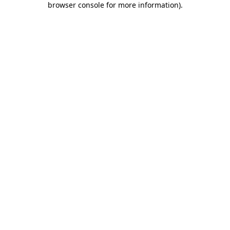
browser console for more information)
.