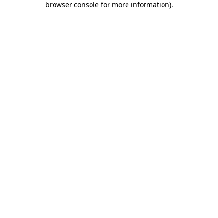
browser console for more information)
.