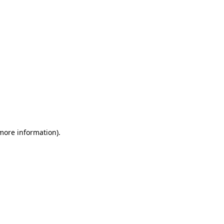
 more information)
.