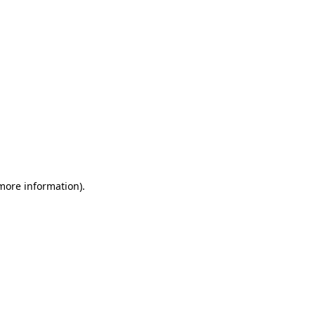
 more information)
.