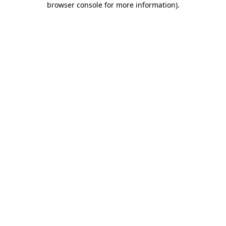
browser console for more information)
.