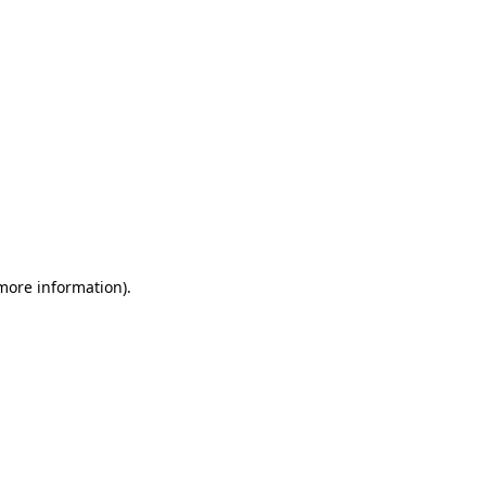
 more information)
.