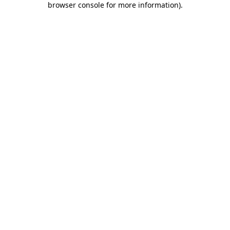
browser console for more information)
.