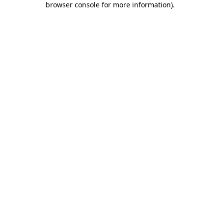
browser console for more information)
.