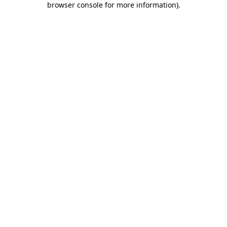
browser console for more information)
.