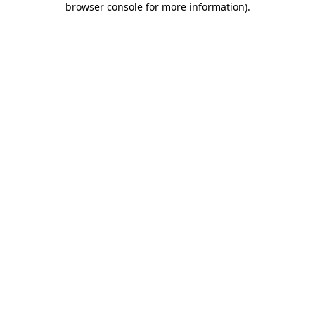
browser console for more information)
.