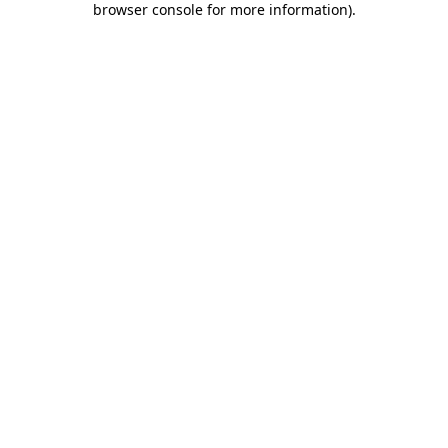
browser console for more information)
.