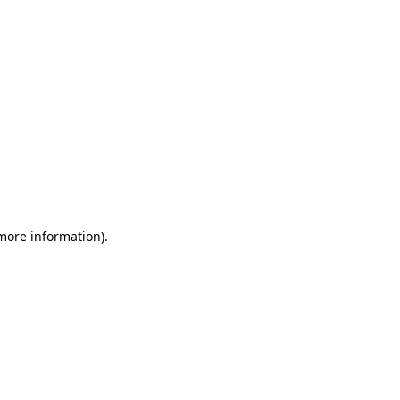
 more information)
.