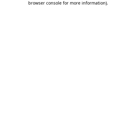
browser console for more information)
.