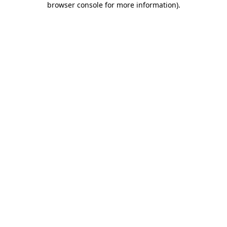
browser console for more information)
.