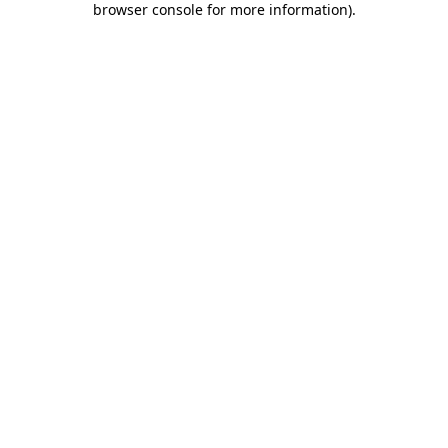
browser console for more information)
.