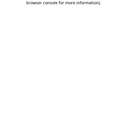
browser console for more information)
.