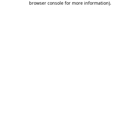
browser console for more information)
.