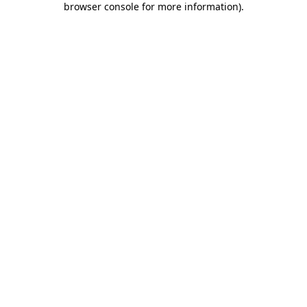
browser console for more information)
.