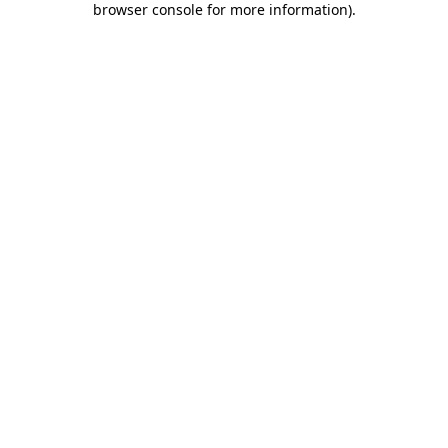
browser console for more information)
.