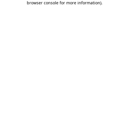
browser console for more information)
.