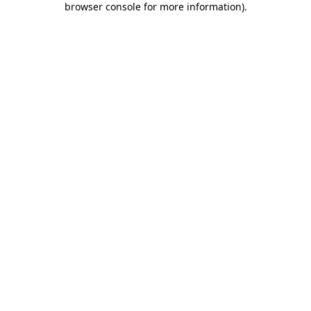
browser console for more information)
.